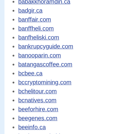
babakkhoramdin.ca
badgir.ca
banffair.com
banffheli.com
banfheliski.com
bankrupcyguide.com
banooparin.com
batangascoffee.com
bcbee.ca
bccryptomining.com
bchelitour.com
bcnatives.com
beeforhire.com
beegenes.com
beeinfo.ca