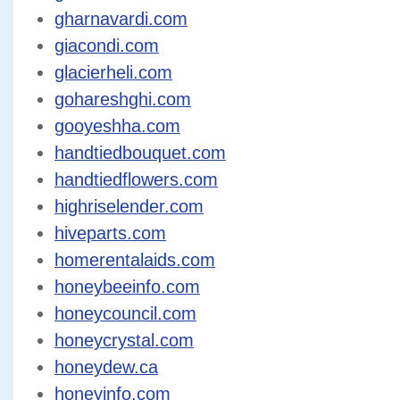
gharnavardi.com
giacondi.com
glacierheli.com
gohareshghi.com
gooyeshha.com
handtiedbouquet.com
handtiedflowers.com
highriselender.com
hiveparts.com
homerentalaids.com
honeybeeinfo.com
honeycouncil.com
honeycrystal.com
honeydew.ca
honeyinfo.com