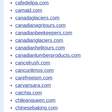
cafedelipa.com
camaid.com
canadaglaciers.com
canadianagritours.com
canadianbeekeepers.com
canadianglaciers.com
canadianhelitours.com
canadianlumberproducts.com
cancelrush.com
cancunlimos.com
carefreeism.com
carvansara.com
catchia.com
chileanqueen.com
chinesebaking.com