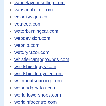
vandelayconsulting.com
vansanahotel.com
velocitysigns.ca
vetneed.com
waterburningcar.com
webdevision.com
webnip.com
wetdryrazor.com
whistlercampgrounds.com
windshieldguys.com
windshieldrecycler.com
womboutsourcing.com
woodridgevillas.com
worldflowershops.com
worldinfocentre.com