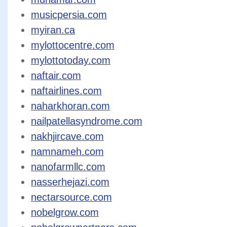
musicpersia.com
myiran.ca
mylottocentre.com
mylottotoday.com
naftair.com
naftairlines.com
naharkhoran.com
nailpatellasyndrome.com
nakhjircave.com
namnameh.com
nanofarmllc.com
nasserhejazi.com
nectarsource.com
nobelgrow.com