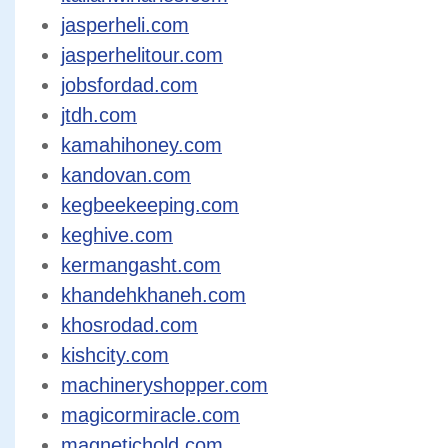
jasperheli.com
jasperhelitour.com
jobsfordad.com
jtdh.com
kamahihoney.com
kandovan.com
kegbeekeeping.com
keghive.com
kermangasht.com
khandehkhaneh.com
khosrodad.com
kishcity.com
machineryshopper.com
magicormiracle.com
magnetichold.com