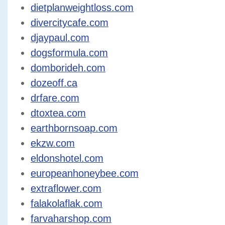
dietplanweightloss.com
divercitycafe.com
djaypaul.com
dogsformula.com
domborideh.com
dozeoff.ca
drfare.com
dtoxtea.com
earthbornsoap.com
ekzw.com
eldonshotel.com
europeanhoneybee.com
extraflower.com
falakolaflak.com
farvaharshop.com