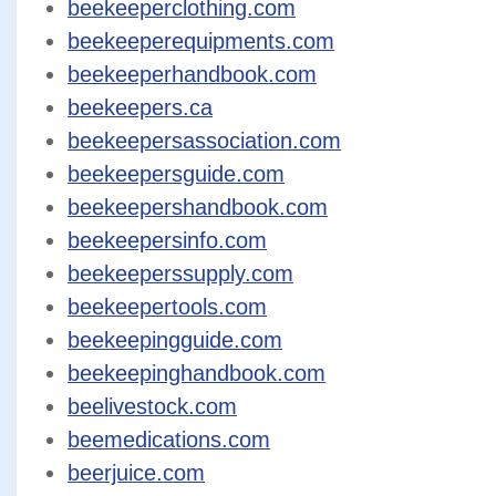
beekeeperclothing.com
beekeeperequipments.com
beekeeperhandbook.com
beekeepers.ca
beekeepersassociation.com
beekeepersguide.com
beekeepershandbook.com
beekeepersinfo.com
beekeeperssupply.com
beekeepertools.com
beekeepingguide.com
beekeepinghandbook.com
beelivestock.com
beemedications.com
beerjuice.com