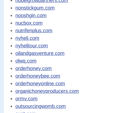
nobelgrowpartners.com
nonstickgum.com
nooshgin.com
nucbox.com
nutrifenplus.com
nyheli.com
nyhelitour.com
oilandgasventure.com
olwq.com
orderhoney.com
orderhoneybee.com
orderhoneyonline.com
organichoneyproducers.com
ormv.com
outsourcingwomb.com