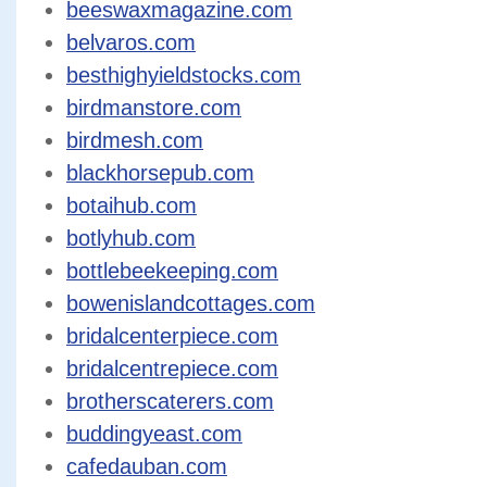
beeswaxmagazine.com
belvaros.com
besthighyieldstocks.com
birdmanstore.com
birdmesh.com
blackhorsepub.com
botaihub.com
botlyhub.com
bottlebeekeeping.com
bowenislandcottages.com
bridalcenterpiece.com
bridalcentrepiece.com
brotherscaterers.com
buddingyeast.com
cafedauban.com