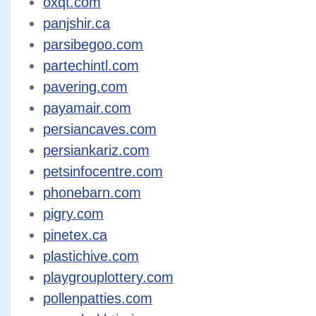
oxqt.com
panjshir.ca
parsibegoo.com
partechintl.com
pavering.com
payamair.com
persiancaves.com
persiankariz.com
petsinfocentre.com
phonebarn.com
pigry.com
pinetex.ca
plastichive.com
playgrouplottery.com
pollenpatties.com