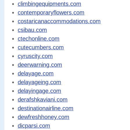
climbingequipments.com
contemporaryflowers.com
costaricanaccommodations.com
csibau.com
ctechonline.com
cutecumbers.com
cyruscity.com
deerwarning.com
delayage.com
delayageing.com
delayingage.com
derafshkaviani.com
destinationairline.com
dewfreshhoney.com
dicparsi.com