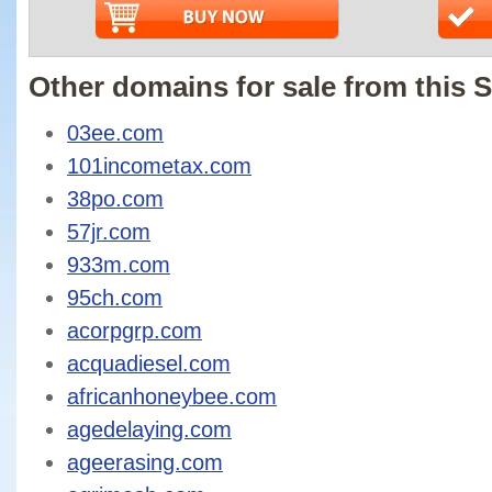
Other domains for sale from this S
03ee.com
101incometax.com
38po.com
57jr.com
933m.com
95ch.com
acorpgrp.com
acquadiesel.com
africanhoneybee.com
agedelaying.com
ageerasing.com