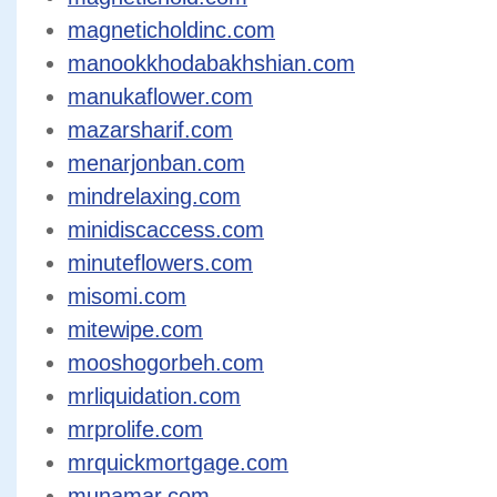
magneticholdinc.com
manookkhodabakhshian.com
manukaflower.com
mazarsharif.com
menarjonban.com
mindrelaxing.com
minidiscaccess.com
minuteflowers.com
misomi.com
mitewipe.com
mooshogorbeh.com
mrliquidation.com
mrprolife.com
mrquickmortgage.com
munamar.com