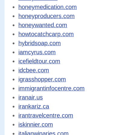
honeymedication.com
honeyproducers.com
honeywanted.com
howtocatchcarp.com
hybridsoap.com
iamcyrus.com
icefieldtour.com
idcbee.com
igrasshopper.com
immigrantinfocentre.com
iranair.us
irankariz.ca
irantravelcentre.com
iskinnier.com
italianwinaries.com