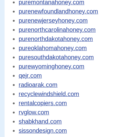
puremontanahoney.com
purenewfoundlandhoney.com
purenewjerseyhoney.com
purenorthcarolinahoney.com
purenorthdakotahoney.com
pureoklahomahoney.com
puresouthdakotahoney.com
purewyominghoney.com
qejr.com
radioarak.com
recyclewindshield.com
rentalcopiers.com
rvglow.com
shabkhand.com
sissondesign.com