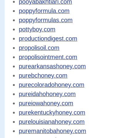
pooyabakhtiari.com
poppyformula.com
poppyformulas.com
pottyboy.com
productiondigest.com
propolisoil.com
propolisointment.com
purearkansashoney.com
purebchoney.com
purecoloradohoney.com
pureidahohoney.com
pureiowahoney.com
purekentuckyhoney.com
purelouisianahoney.com
puremanitobahoney.com