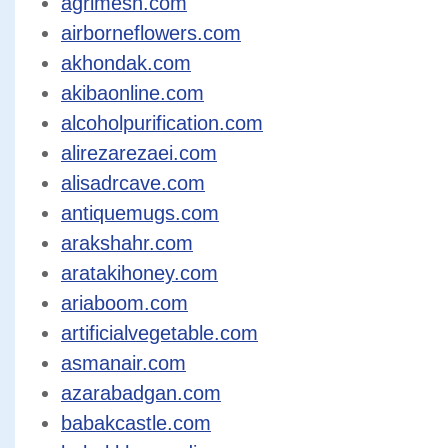
agrimesh.com
airborneflowers.com
akhondak.com
akibaonline.com
alcoholpurification.com
alirezarezaei.com
alisadrcave.com
antiquemugs.com
arakshahr.com
aratakihoney.com
ariaboom.com
artificialvegetable.com
asmanair.com
azarabadgan.com
babakcastle.com