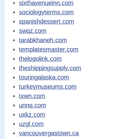
sixthavenueinn.com
sociologyterms.com
spanishdessert.com
swqz.com
tarabkhaneh.com
templatesmaster.com
thelogolink.com
theshippingsupply.com
touringalaska.com
turkeymuseums.com
txwn.com
unnq.com
uxkz.com
uzgl.com
vancouvergastown.ca