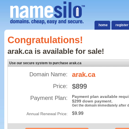
home
register
Congratulations!
arak.ca is available for sale!
Use our secure system to purchase arak.ca
arak.ca
Domain Name:
$899
Price:
Payment plan available requ
Payment Plan:
$299 down payment.
Get the domain immediately after
$9.99
Annual Renewal Price: