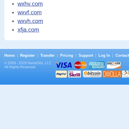
wxhv.com
wxvf.com
wxvh.com
xfja.com
Home
Register
Transfer
Pricing
Support
Log In
Contact
|
|
|
|
|
|
© 2009 - 2026 NameSilo, LLC
All Rights Reserved