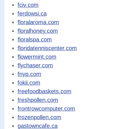
fciv.com
ferdowsi.ca
floralaroma.com
floralhoney.com
floralspa.com
floridatenniscenter.com
flowermint.com
flychaser.com
fnyp.com
fokii.com
freefoodbaskets.com
freshpollen.com
frontrowcomputer.com
frozenpollen.com
gastowncafe.ca