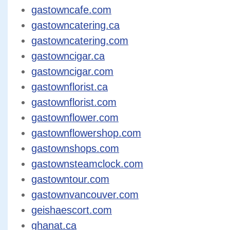
gastowncafe.com
gastowncatering.ca
gastowncatering.com
gastowncigar.ca
gastowncigar.com
gastownflorist.ca
gastownflorist.com
gastownflower.com
gastownflowershop.com
gastownshops.com
gastownsteamclock.com
gastowntour.com
gastownvancouver.com
geishaescort.com
ghanat.ca